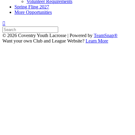
Volunteer Requirements
Spring Fling 2027
More Opportunities
© 2026 Coventry Youth Lacrosse
|
Powered by
TeamSnap®
Want your own Club and League Website?
Learn More