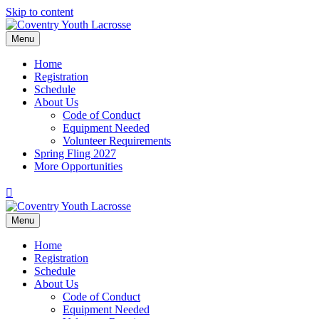
Skip to content
Menu
Home
Registration
Schedule
About Us
Code of Conduct
Equipment Needed
Volunteer Requirements
Spring Fling 2027
More Opportunities
Facebook
Menu
Home
Registration
Schedule
About Us
Code of Conduct
Equipment Needed